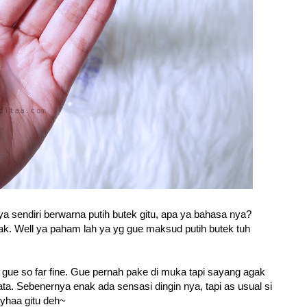
ya sendiri berwarna putih butek gitu, apa ya bahasa nya?
gak. Well ya paham lah ya yg gue maksud putih butek tuh
t gue so far fine. Gue pernah pake di muka tapi sayang agak
ta. Sebenernya enak ada sensasi dingin nya, tapi as usual si
i yhaa gitu deh~