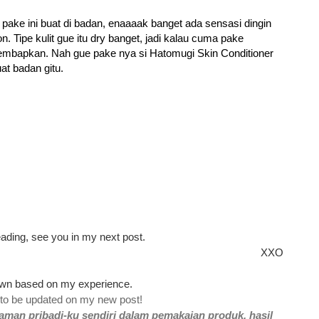
e pake ini buat di badan, enaaaak banget ada sensasi dingin
n. Tipe kulit gue itu dry banget, jadi kalau cuma pake
embapkan. Nah gue pake nya si Hatomugi Skin Conditioner
at badan gitu.
ading, see you in my next post.
XXO
 own based on my experience.
 to be updated on my new post!
aman pribadi-ku sendiri dalam pemakaian produk, hasil