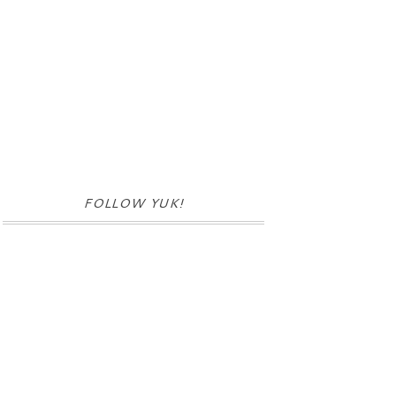
FOLLOW YUK!