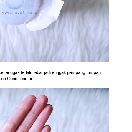
ke, enggak terlalu lebar jadi enggak gampang tumpah
n Conditioner ini.