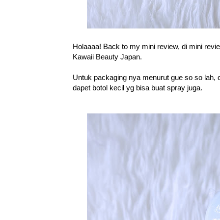
Holaaaa! Back to my mini review, di mini revie
Kawaii Beauty Japan.
Untuk packaging nya menurut gue so so lah, c
dapet botol kecil yg bisa buat spray juga.