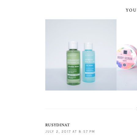
YOU
RUSYDINAT
JULY 2, 2017 AT 8:57 PM