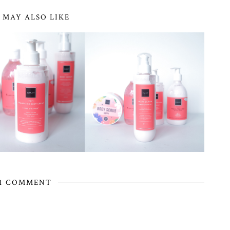
 MAY ALSO LIKE
1 COMMENT