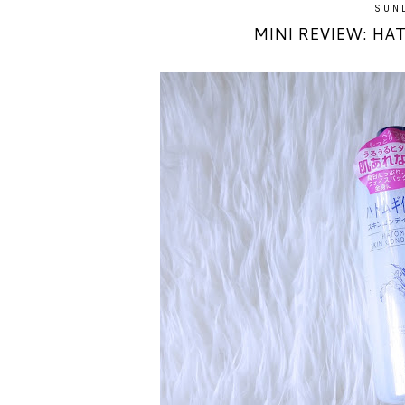
SUND
MINI REVIEW: HA