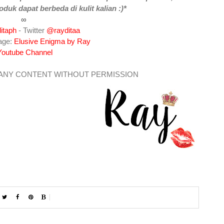
oduk dapat berbeda di kulit kalian :)*
∞
itaph
- Twitter
@rayditaa
age:
Elusive Enigma by Ray
Youtube Channel
 ANY CONTENT WITHOUT PERMISSION