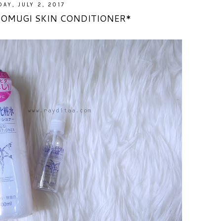
AY, JULY 2, 2017
TOMUGI SKIN CONDITIONER*