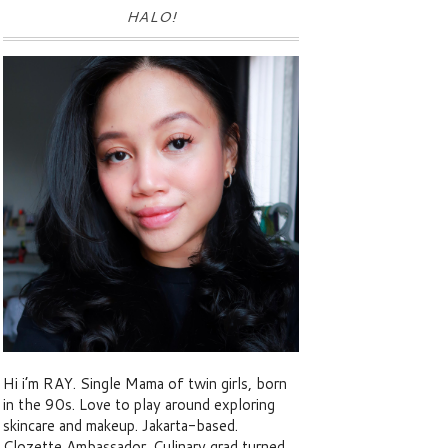
HALO!
Hi i’m RAY. Single Mama of twin girls, born
in the 90s. Love to play around exploring
skincare and makeup. Jakarta-based.
Clozette Ambassador. Culinary grad turned