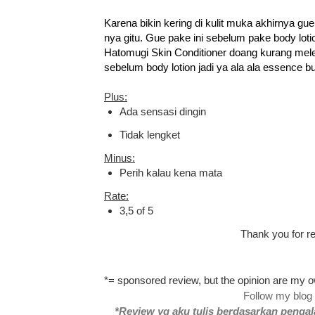
Karena bikin kering di kulit muka akhirnya gu
nya gitu. Gue pake ini sebelum pake body lotio
Hatomugi Skin Conditioner doang kurang mel
sebelum body lotion jadi ya ala ala essence bu
Plus:
Ada sensasi dingin
Tidak lengket
Minus:
Perih kalau kena mata
Rate:
3,5 of 5
Thank you for re
*= sponsored review, but the opinion are my
Follow my blog
*Review yg aku tulis berdasarkan pengal