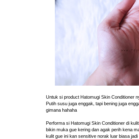
Untuk si product Hatomugi Skin Conditioner n
Putih susu juga enggak, tapi bening juga eng
gimana hahaha
Performa si Hatomugi Skin Conditioner di kuli
bikin muka gue kering dan agak perih kena ma
kulit gue ini kan sensitive norak luar biasa jad