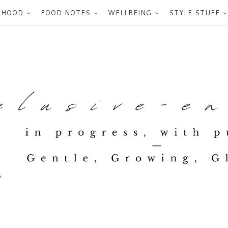
RHOOD
FOOD NOTES
WELLBEING
STYLE STUFF