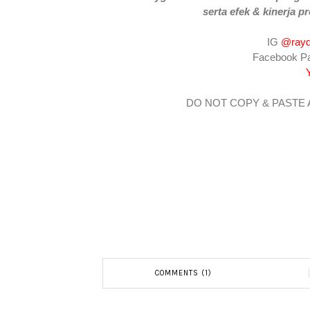
serta efek & kinerja pr
IG
@rayd
Facebook P
DO NOT COPY & PASTE
COMMENTS (1)