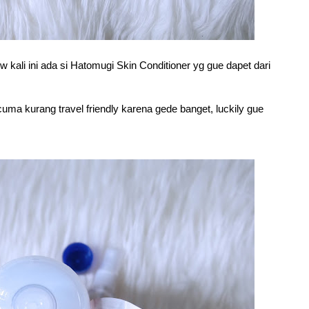
w kali ini ada si Hatomugi Skin Conditioner yg gue dapet dari
uma kurang travel friendly karena gede banget, luckily gue