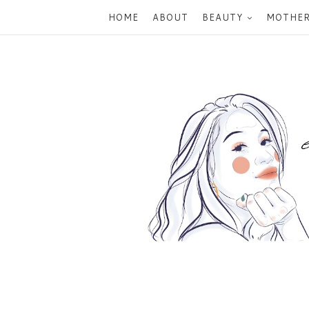
HOME
ABOUT
BEAUTY
MOTHE