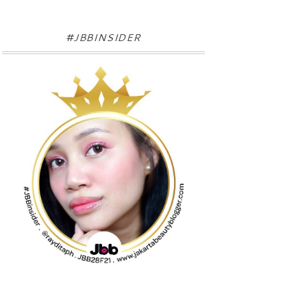
#JBBINSIDER