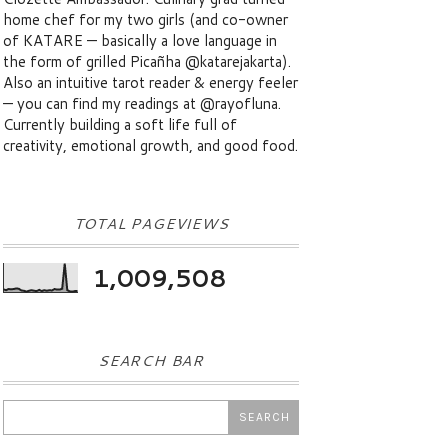
home chef for my two girls (and co-owner
of KATARE — basically a love language in
the form of grilled Picañha @katarejakarta).
Also an intuitive tarot reader & energy feeler
— you can find my readings at @rayofluna.
Currently building a soft life full of
creativity, emotional growth, and good food.
TOTAL PAGEVIEWS
1,009,508
SEARCH BAR