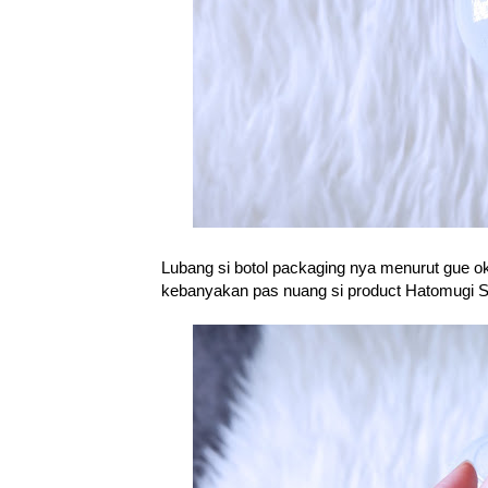
Lubang si botol packaging nya menurut gue o
kebanyakan pas nuang si product Hatomugi Ski