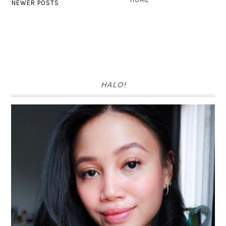
NEWER POSTS
HALO!