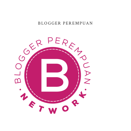
BLOGGER PEREMPUAN