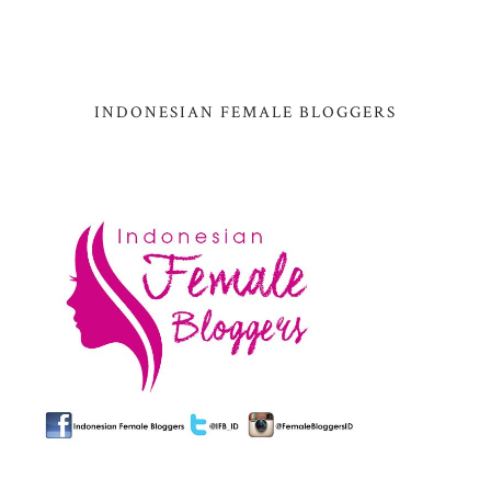
INDONESIAN FEMALE BLOGGERS