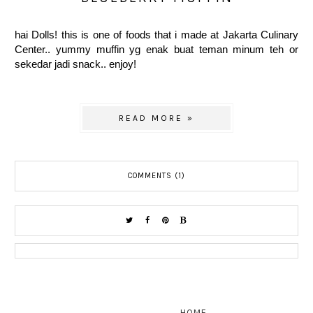
hai Dolls! this is one of foods that i made at Jakarta Culinary
Center.. yummy muffin yg enak buat teman minum teh or
sekedar jadi snack.. enjoy!
READ MORE »
COMMENTS (1)
HOME