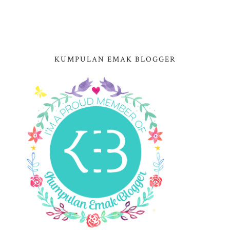
KUMPULAN EMAK BLOGGER