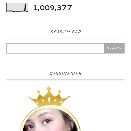
1,009,377
SEARCH BAR
#JBBINSIDER