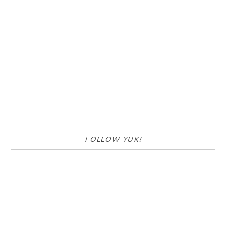
FOLLOW YUK!