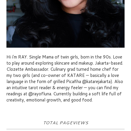
Hi i’m RAY. Single Mama of twin girls, born in the 90s. Love
to play around exploring skincare and makeup. Jakarta-based.
Clozette Ambassador. Culinary grad turned home chef for
my two girls (and co-owner of KATARE — basically a love
language in the form of grilled Picañha @katarejakarta). Also
an intuitive tarot reader & energy feeler — you can find my
readings at @rayofluna. Currently building a soft life full of
creativity, emotional growth, and good food.
TOTAL PAGEVIEWS