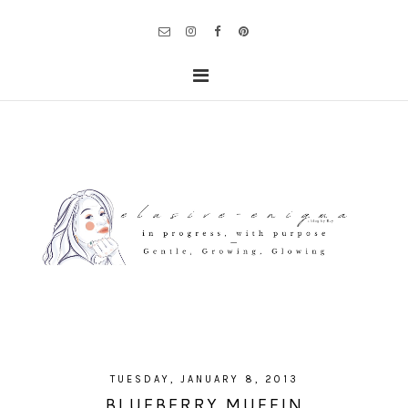
TUESDAY, JANUARY 8, 2013
BLUEBERRY MUFFIN